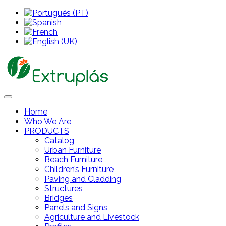
Home
Who We Are
PRODUCTS
Catalog
Urban Furniture
Beach Furniture
Children’s Furniture
Paving and Cladding
Structures
Bridges
Panels and Signs
Agriculture and Livestock