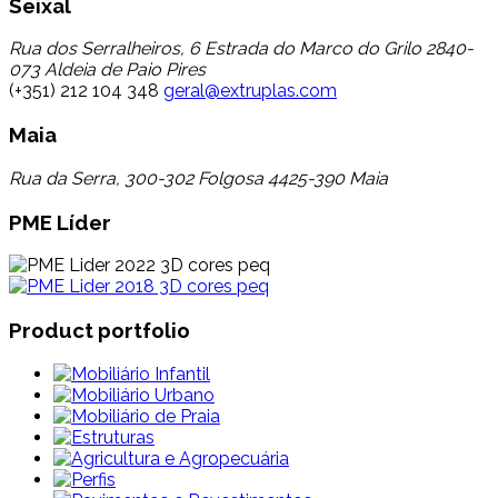
Seixal
Rua dos Serralheiros, 6 Estrada do Marco do Grilo 2840-
073 Aldeia de Paio Pires
(+351) 212 104 348
geral@extruplas.com
Maia
Rua da Serra, 300-302 Folgosa 4425-390 Maia
PME Líder
Product portfolio