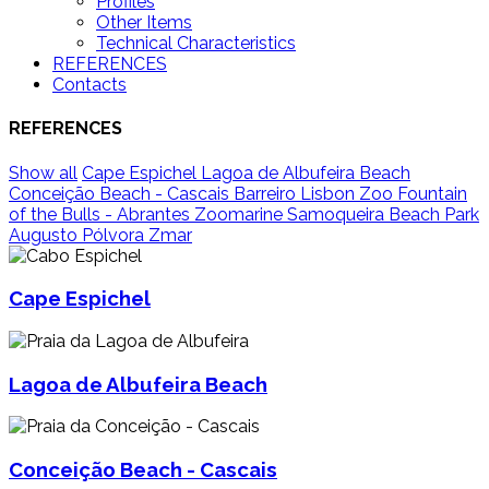
Profiles
Other Items
Technical Characteristics
REFERENCES
Contacts
REFERENCES
Show all
Cape Espichel
Lagoa de Albufeira Beach
Conceição Beach - Cascais
Barreiro
Lisbon Zoo
Fountain
of the Bulls - Abrantes
Zoomarine
Samoqueira Beach
Park
Augusto Pólvora
Zmar
Cape Espichel
Lagoa de Albufeira Beach
Conceição Beach - Cascais