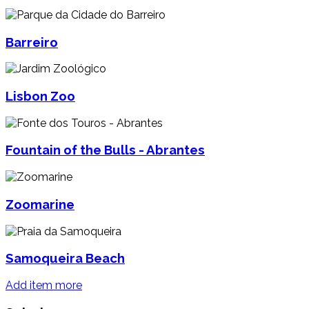
Barreiro
Lisbon Zoo
Fountain of the Bulls - Abrantes
Zoomarine
Samoqueira Beach
Add item more