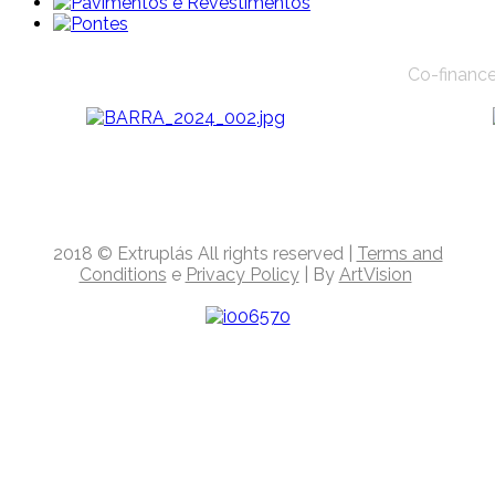
Co-finance
2018
© Extruplás
All rights reserved
|
Terms and
Conditions
e
Privacy Policy
| By
ArtVision